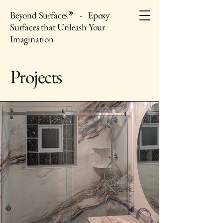
Beyond Surfaces
- Epoxy
®
Surfaces that Unleash Your
Imagination
Projects